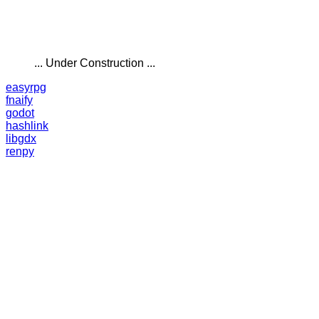
... Under Construction ...
easyrpg
fnaify
godot
hashlink
libgdx
renpy