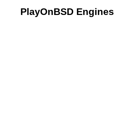
PlayOnBSD Engines