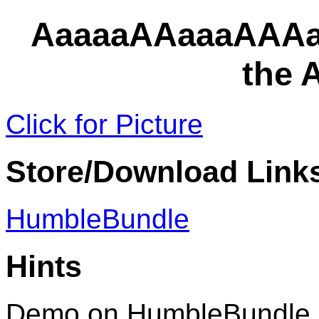
AaaaaAAaaaAAAa
the
Click for Picture
Store/Download Link
HumbleBundle
Hints
Demo on HumbleBundle 