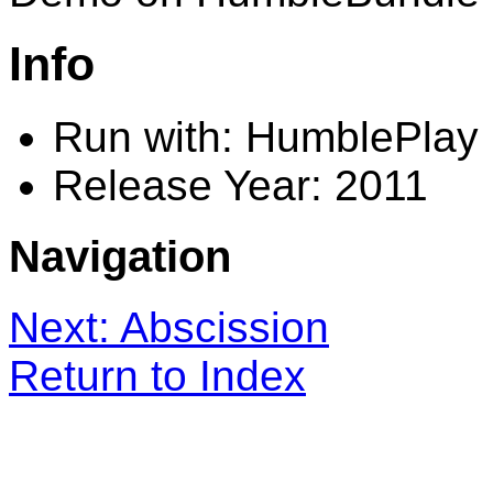
Info
Run with: HumblePlay
Release Year: 2011
Navigation
Next: Abscission
Return to Index