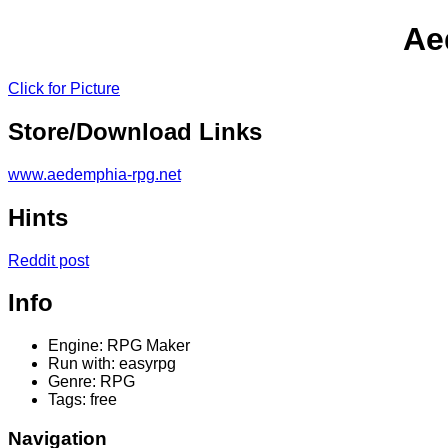
Ae
Click for Picture
Store/Download Links
www.aedemphia-rpg.net
Hints
Reddit post
Info
Engine: RPG Maker
Run with: easyrpg
Genre: RPG
Tags: free
Navigation