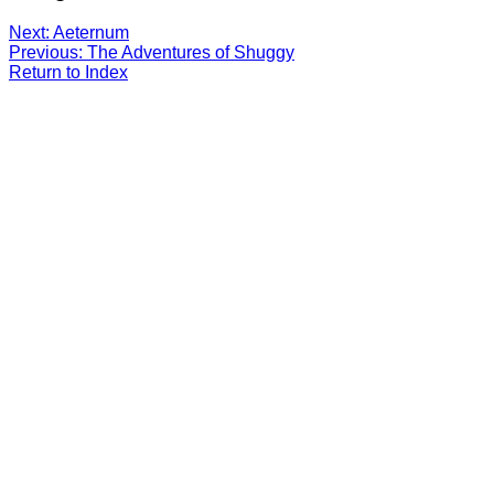
Next: Aeternum
Previous: The Adventures of Shuggy
Return to Index