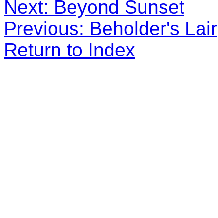
Next: Beyond Sunset
Previous: Beholder's Lair
Return to Index