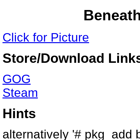
Beneath
Click for Picture
Store/Download Link
GOG
Steam
Hints
alternatively '# pkg_add 