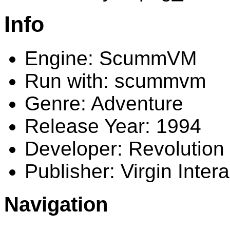
Info
Engine: ScummVM
Run with: scummvm
Genre: Adventure
Release Year: 1994
Developer: Revolution
Publisher: Virgin Intera
Navigation