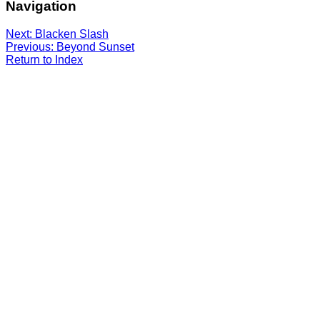
Navigation
Next: Blacken Slash
Previous: Beyond Sunset
Return to Index