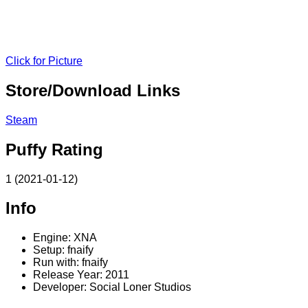
Click for Picture
Store/Download Links
Steam
Puffy Rating
1 (2021-01-12)
Info
Engine: XNA
Setup: fnaify
Run with: fnaify
Release Year: 2011
Developer: Social Loner Studios