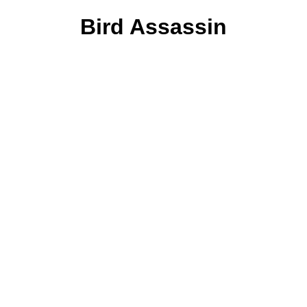
Bird Assassin