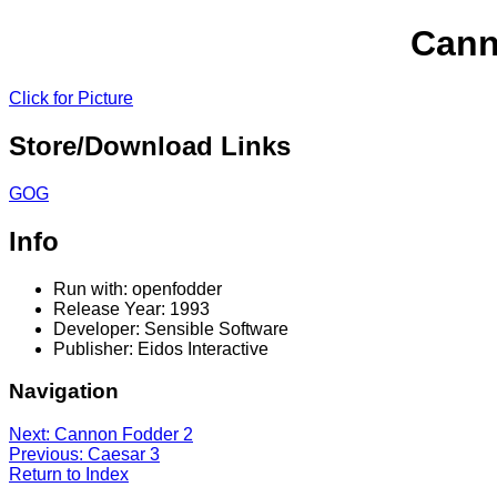
Cann
Click for Picture
Store/Download Links
GOG
Info
Run with: openfodder
Release Year: 1993
Developer: Sensible Software
Publisher: Eidos Interactive
Navigation
Next: Cannon Fodder 2
Previous: Caesar 3
Return to Index