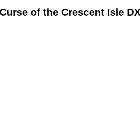
Curse of the Crescent Isle D