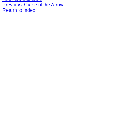
Previous: Curse of the Arrow
Return to Index