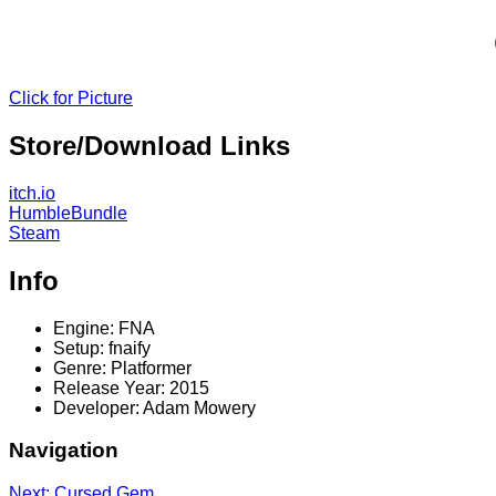
Click for Picture
Store/Download Links
itch.io
HumbleBundle
Steam
Info
Engine: FNA
Setup: fnaify
Genre: Platformer
Release Year: 2015
Developer: Adam Mowery
Navigation
Next: Cursed Gem