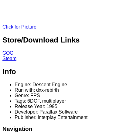
Click for Picture
Store/Download Links
GOG
Steam
Info
Engine: Descent Engine
Run with: dxx-rebirth
Genre: FPS
Tags: 6DOF, multiplayer
Release Year: 1995
Developer: Parallax Software
Publisher: Interplay Entertainment
Navigation