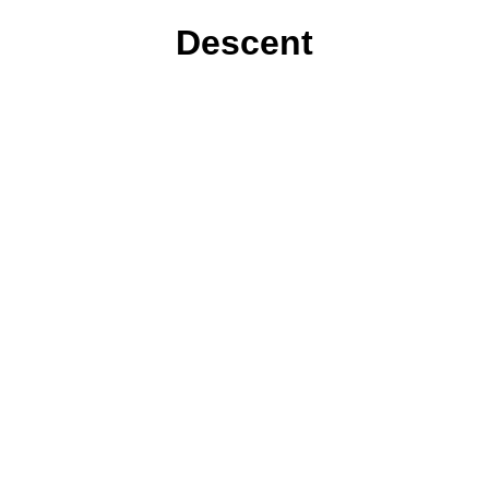
Descent