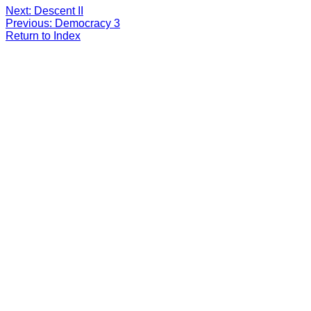
Next: Descent II
Previous: Democracy 3
Return to Index