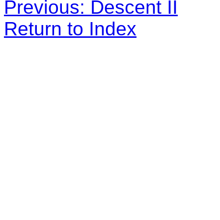
Previous: Descent II
Return to Index