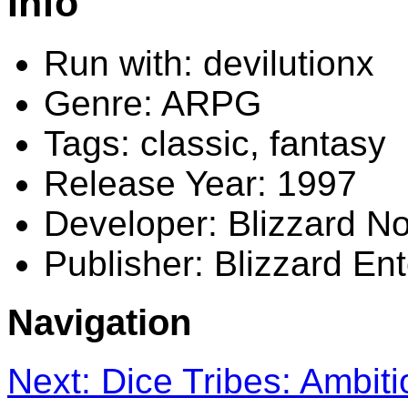
Info
Run with: devilutionx
Genre: ARPG
Tags: classic, fantasy
Release Year: 1997
Developer: Blizzard No
Publisher: Blizzard En
Navigation
Next: Dice Tribes: Ambit