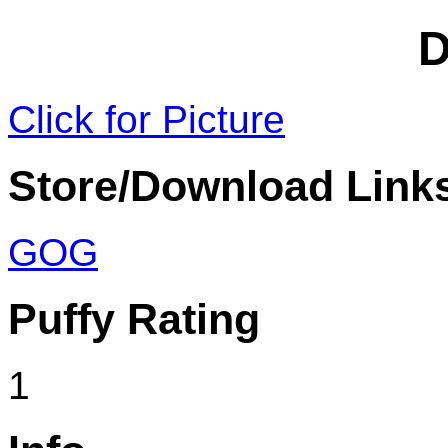
D
Click for Picture
Store/Download Link
GOG
Puffy Rating
1