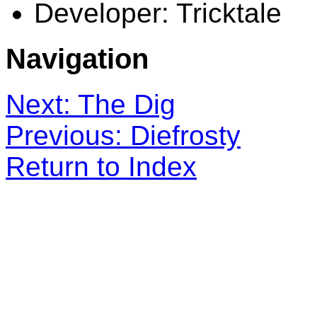
Developer: Tricktale
Navigation
Next: The Dig
Previous: Diefrosty
Return to Index