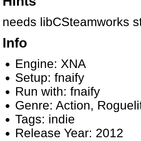
Hints
needs libCSteamworks s
Info
Engine: XNA
Setup: fnaify
Run with: fnaify
Genre: Action, Rogueli
Tags: indie
Release Year: 2012