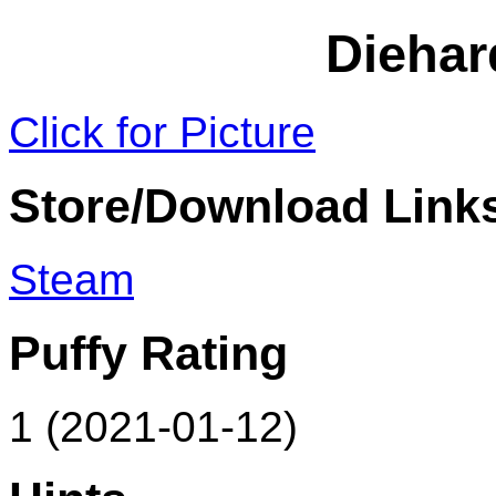
Dieha
Click for Picture
Store/Download Link
Steam
Puffy Rating
1 (2021-01-12)