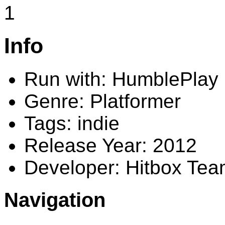
1
Info
Run with: HumblePlay
Genre: Platformer
Tags: indie
Release Year: 2012
Developer: Hitbox Te
Navigation