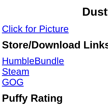
Dust
Click for Picture
Store/Download Link
HumbleBundle
Steam
GOG
Puffy Rating