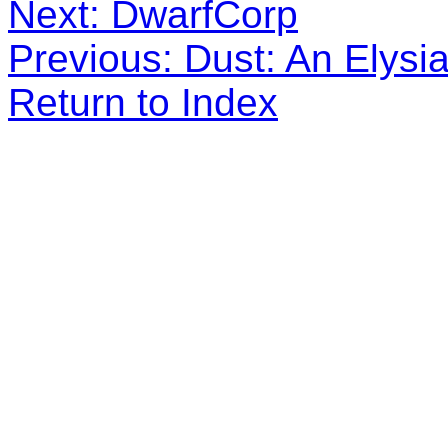
Next: DwarfCorp
Previous: Dust: An Elysia
Return to Index