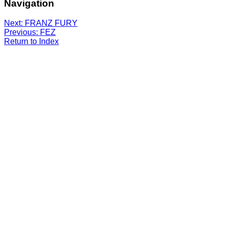
Navigation
Next: FRANZ FURY
Previous: FEZ
Return to Index