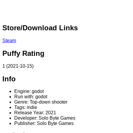
Store/Download Links
Steam
Puffy Rating
1 (2021-10-15)
Info
Engine: godot
Run with: godot
Genre: Top-down shooter
Tags: indie
Release Year: 2021
Developer: Solo Byte Games
Publisher: Solo Byte Games