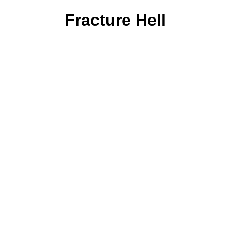
Fracture Hell