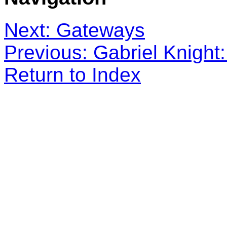
Next: Gateways
Previous: Gabriel Knight:
Return to Index