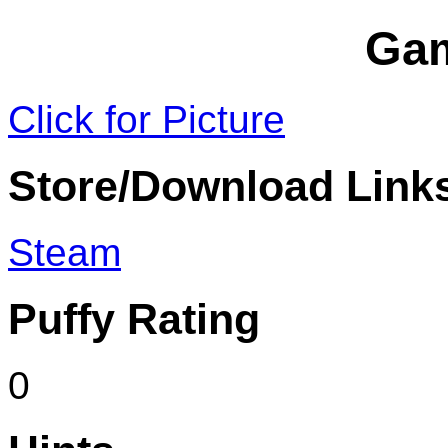
Ga
Click for Picture
Store/Download Link
Steam
Puffy Rating
0