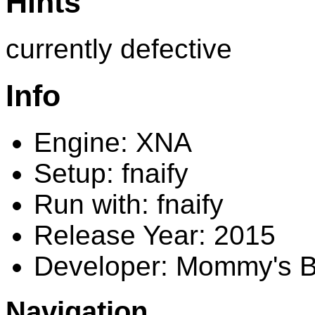
Hints
currently defective
Info
Engine: XNA
Setup: fnaify
Run with: fnaify
Release Year: 2015
Developer: Mommy's 
Navigation