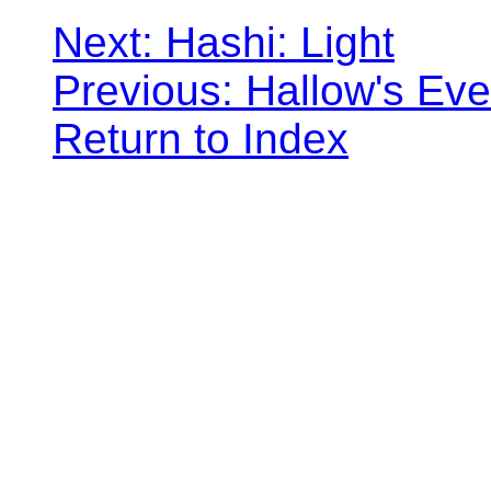
Next: Hashi: Light
Previous: Hallow's Eve
Return to Index