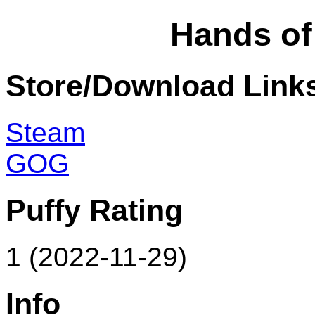
Hands o
Store/Download Link
Steam
GOG
Puffy Rating
1 (2022-11-29)
Info