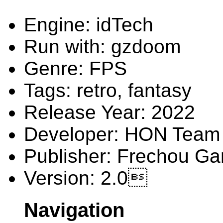
Engine: idTech
Run with: gzdoom
Genre: FPS
Tags: retro, fantasy
Release Year: 2022
Developer: HON Team
Publisher: Frechou G
Version: 2.0
Navigation