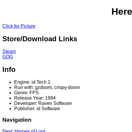
Here
Click for Picture
Store/Download Links
Steam
GOG
Info
Engine: id Tech 1
Run with: gzdoom, crispy-doom
Genre: FPS
Release Year: 1994
Developer: Raven Software
Publisher: id Software
Navigation
Next: Heroes of Loot