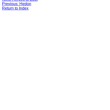
Previous: Hedon
Return to Index