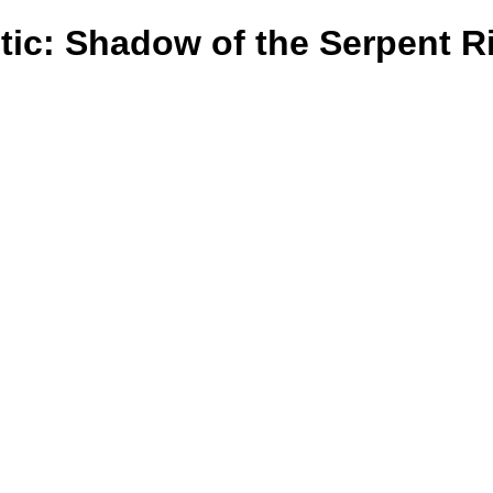
tic: Shadow of the Serpent R