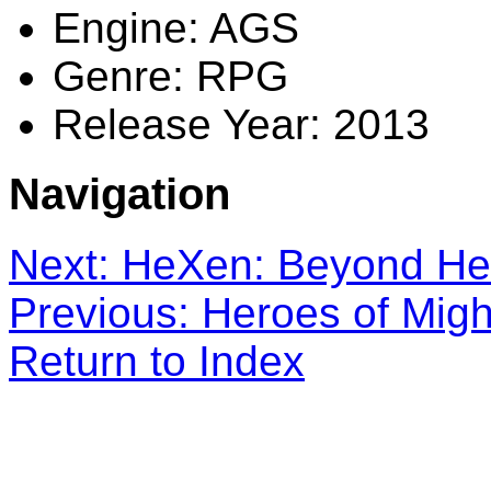
Engine: AGS
Genre: RPG
Release Year: 2013
Navigation
Next: HeXen: Beyond Her
Previous: Heroes of Mig
Return to Index