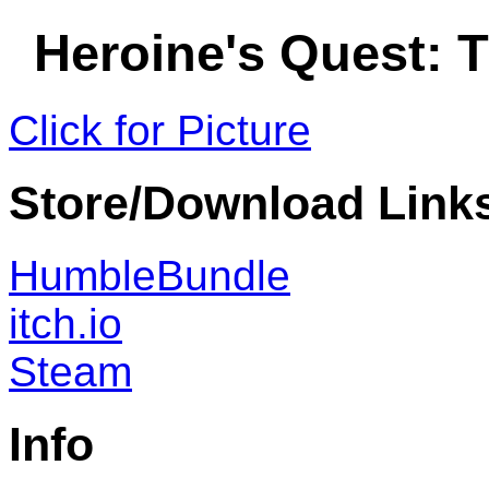
Heroine's Quest: 
Click for Picture
Store/Download Link
HumbleBundle
itch.io
Steam
Info