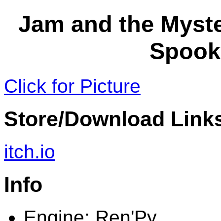
Jam and the Myste
Spook
Click for Picture
Store/Download Link
itch.io
Info
Engine: Ren'Py