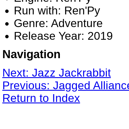
Run with: Ren'Py
Genre: Adventure
Release Year: 2019
Navigation
Next: Jazz Jackrabbit
Previous: Jagged Allianc
Return to Index