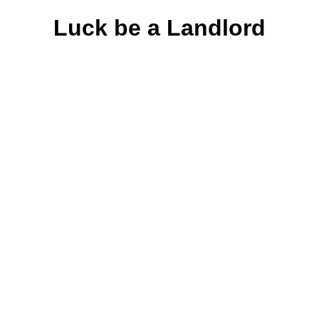
Luck be a Landlord