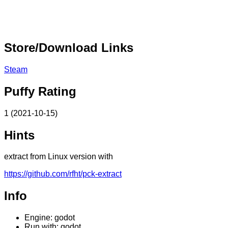
Store/Download Links
Steam
Puffy Rating
1 (2021-10-15)
Hints
extract from Linux version with
https://github.com/rfht/pck-extract
Info
Engine: godot
Run with: godot