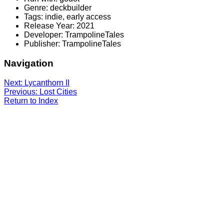
Genre: deckbuilder
Tags: indie, early access
Release Year: 2021
Developer: TrampolineTales
Publisher: TrampolineTales
Navigation
Next: Lycanthorn II
Previous: Lost Cities
Return to Index