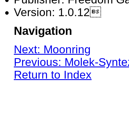
Version: 1.0.12
Navigation
Next: Moonring
Previous: Molek-Synte
Return to Index