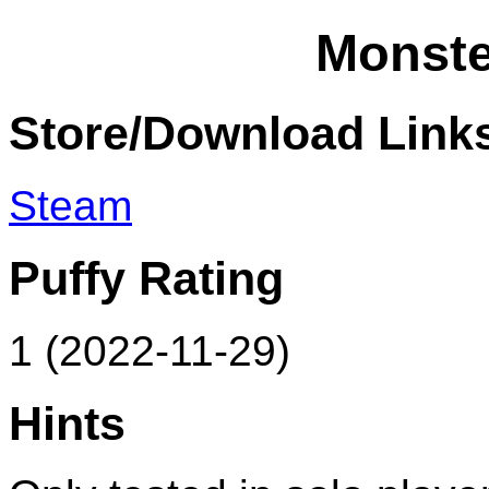
Monste
Store/Download Link
Steam
Puffy Rating
1 (2022-11-29)
Hints