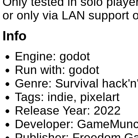
Only tested in solo player
or only via LAN support 
Info
Engine: godot
Run with: godot
Genre: Survival hack'n
Tags: indie, pixelart
Release Year: 2022
Developer: GameMunc
Publisher: Freedom 