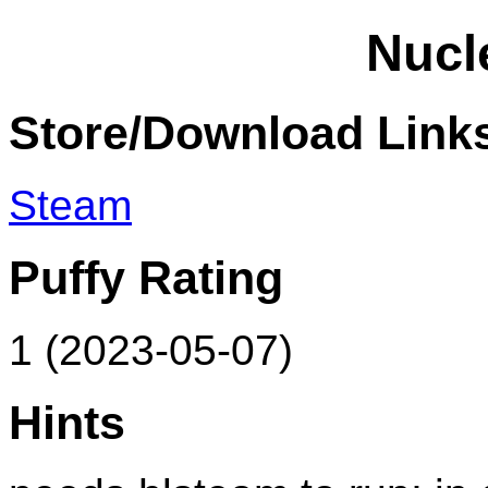
Nucl
Store/Download Link
Steam
Puffy Rating
1 (2023-05-07)
Hints