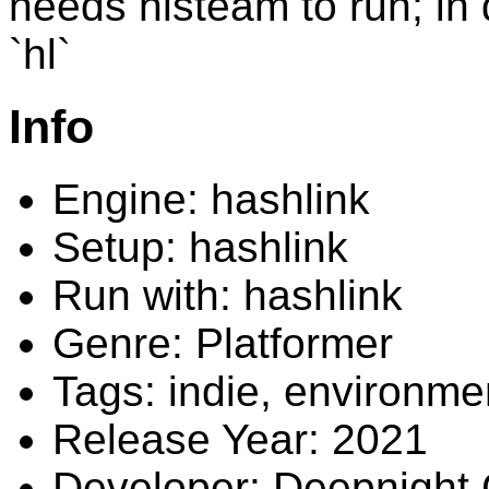
needs hlsteam to run; in d
`hl`
Info
Engine: hashlink
Setup: hashlink
Run with: hashlink
Genre: Platformer
Tags: indie, environme
Release Year: 2021
Developer: Deepnight