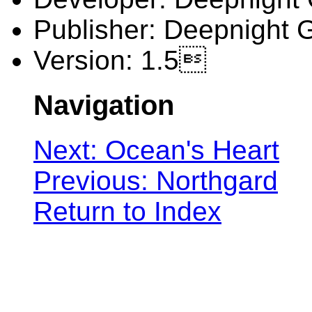
Publisher: Deepnight
Version: 1.5
Navigation
Next: Ocean's Heart
Previous: Northgard
Return to Index