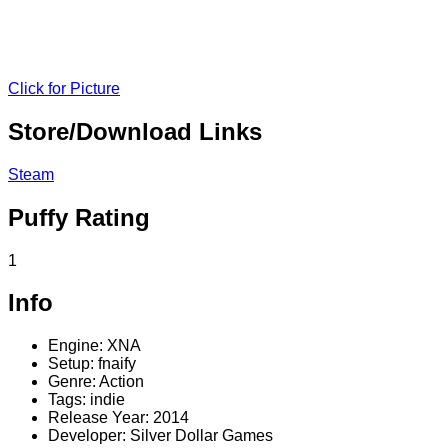
Click for Picture
Store/Download Links
Steam
Puffy Rating
1
Info
Engine: XNA
Setup: fnaify
Genre: Action
Tags: indie
Release Year: 2014
Developer: Silver Dollar Games