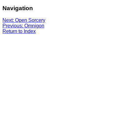
Navigation
Next: Open Sorcery
Previous: Omnigon
Return to Index