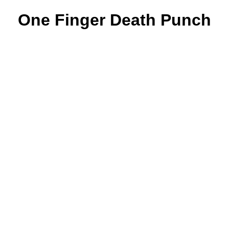
One Finger Death Punch