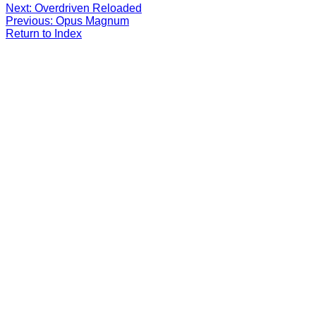
Next: Overdriven Reloaded
Previous: Opus Magnum
Return to Index