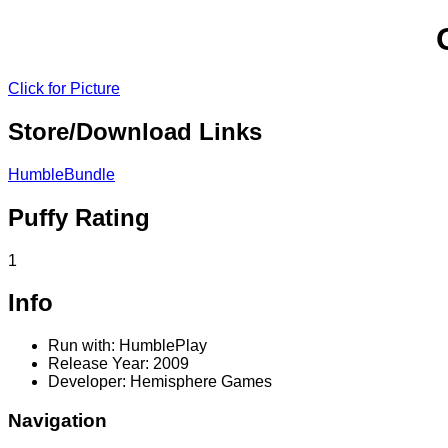
Click for Picture
Store/Download Links
HumbleBundle
Puffy Rating
1
Info
Run with: HumblePlay
Release Year: 2009
Developer: Hemisphere Games
Navigation