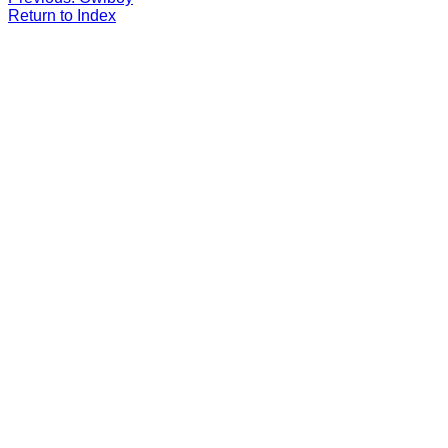
Return to Index