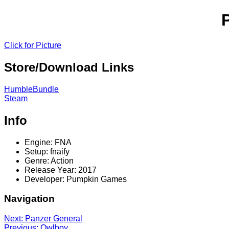
Click for Picture
Store/Download Links
HumbleBundle
Steam
Info
Engine: FNA
Setup: fnaify
Genre: Action
Release Year: 2017
Developer: Pumpkin Games
Navigation
Next: Panzer General
Previous: Owlboy