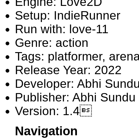
Engine: Love2D
Setup: IndieRunner
Run with: love-11
Genre: action
Tags: platformer, arena
Release Year: 2022
Developer: Abhi Sund
Publisher: Abhi Sundu
Version: 1.4
Navigation