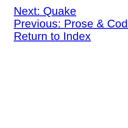
Next: Quake
Previous: Prose & Co
Return to Index