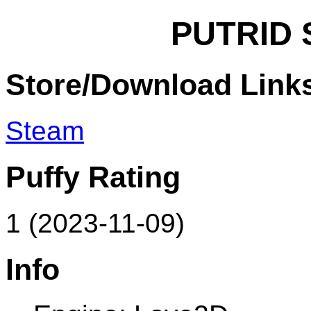
PUTRID 
Store/Download Link
Steam
Puffy Rating
1 (2023-11-09)
Info