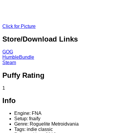
Click for Picture
Store/Download Links
GOG
HumbleBundle
Steam
Puffy Rating
1
Info
Engine: FNA
Setup: fnaify
Genre: Roguelite Metroidvania
Tags: indie classic