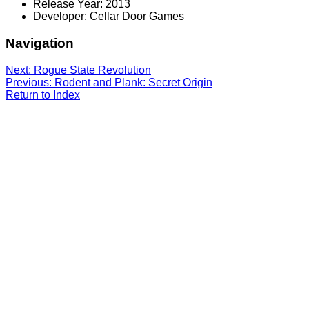
Release Year: 2013
Developer: Cellar Door Games
Navigation
Next: Rogue State Revolution
Previous: Rodent and Plank: Secret Origin
Return to Index