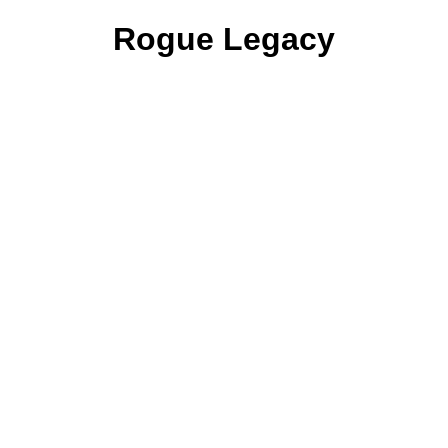
Rogue Legacy