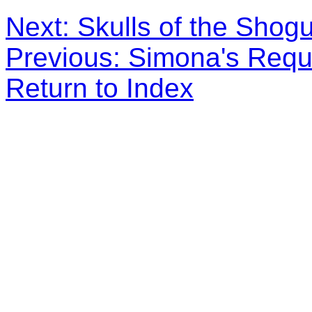
Next: Skulls of the Shog
Previous: Simona's Req
Return to Index