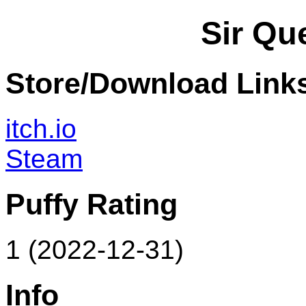
Sir Qu
Store/Download Link
itch.io
Steam
Puffy Rating
1 (2022-12-31)
Info