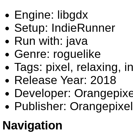
Engine: libgdx
Setup: IndieRunner
Run with: java
Genre: roguelike
Tags: pixel, relaxing, i
Release Year: 2018
Developer: Orangepixe
Publisher: Orangepixel
Navigation