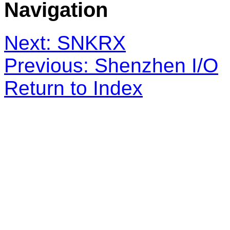
Navigation
Next: SNKRX
Previous: Shenzhen I/O
Return to Index