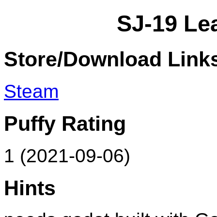
SJ-19 Le
Store/Download Link
Steam
Puffy Rating
1 (2021-09-06)
Hints