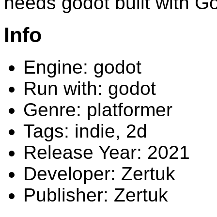
needs godot built with 
Info
Engine: godot
Run with: godot
Genre: platformer
Tags: indie, 2d
Release Year: 2021
Developer: Zertuk
Publisher: Zertuk