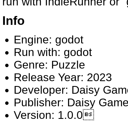
run with IndieRunner or 
Info
Engine: godot
Run with: godot
Genre: Puzzle
Release Year: 2023
Developer: Daisy Gam
Publisher: Daisy Gam
Version: 1.0.0