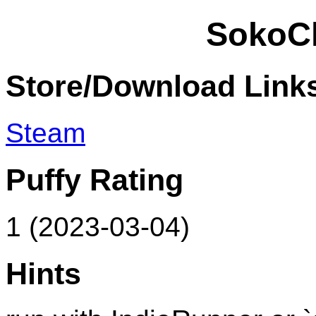
SokoC
Store/Download Link
Steam
Puffy Rating
1 (2023-03-04)
Hints