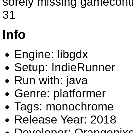
sorely missing gamecontr
31
Info
Engine: libgdx
Setup: IndieRunner
Run with: java
Genre: platformer
Tags: monochrome
Release Year: 2018
Developer: Orangepixe