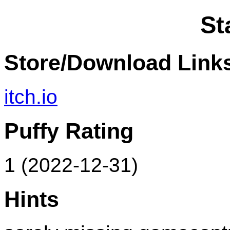
St
Store/Download Link
itch.io
Puffy Rating
1 (2022-12-31)
Hints