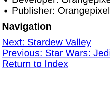
Publisher: Orangepixel
Navigation
Next: Stardew Valley
Previous: Star Wars: Jed
Return to Index