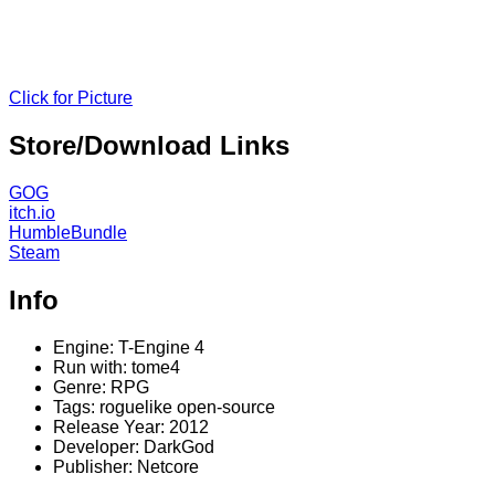
Click for Picture
Store/Download Links
GOG
itch.io
HumbleBundle
Steam
Info
Engine: T-Engine 4
Run with: tome4
Genre: RPG
Tags: roguelike open-source
Release Year: 2012
Developer: DarkGod
Publisher: Netcore