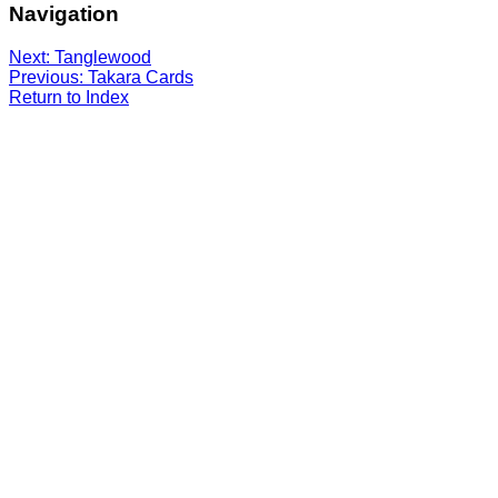
Navigation
Next: Tanglewood
Previous: Takara Cards
Return to Index