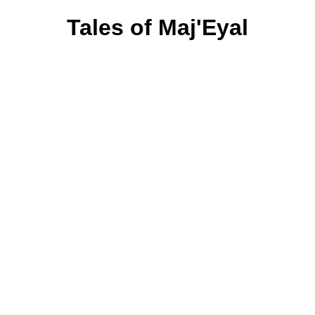
Tales of Maj'Eyal