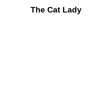
The Cat Lady