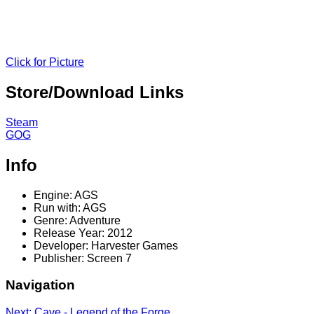
Click for Picture
Store/Download Links
Steam
GOG
Info
Engine: AGS
Run with: AGS
Genre: Adventure
Release Year: 2012
Developer: Harvester Games
Publisher: Screen 7
Navigation
Next: Cave - Legend of the Forge