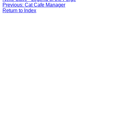
Previous: Cat Cafe Manager
Return to Index