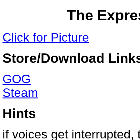
The Expre
Click for Picture
Store/Download Link
GOG
Steam
Hints
if voices get interrupted, 