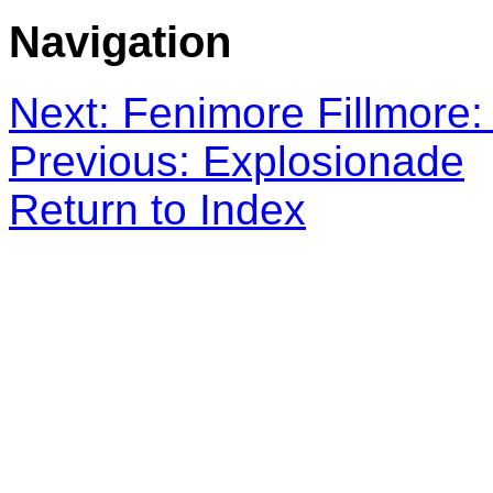
Navigation
Next: Fenimore Fillmore: 
Previous: Explosionade
Return to Index