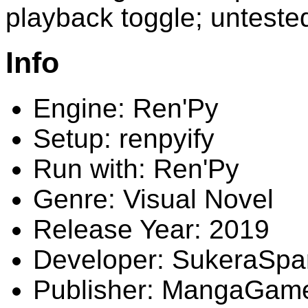
playback toggle; unteste
Info
Engine: Ren'Py
Setup: renpyify
Run with: Ren'Py
Genre: Visual Novel
Release Year: 2019
Developer: SukeraSpa
Publisher: MangaGam