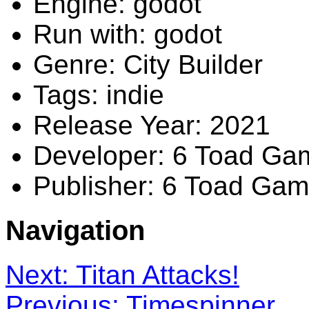
Engine: godot
Run with: godot
Genre: City Builder
Tags: indie
Release Year: 2021
Developer: 6 Toad Ga
Publisher: 6 Toad Ga
Navigation
Next: Titan Attacks!
Previous: Timespinner