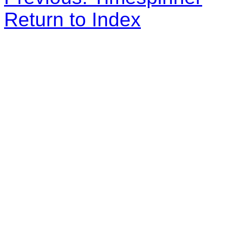
Return to Index