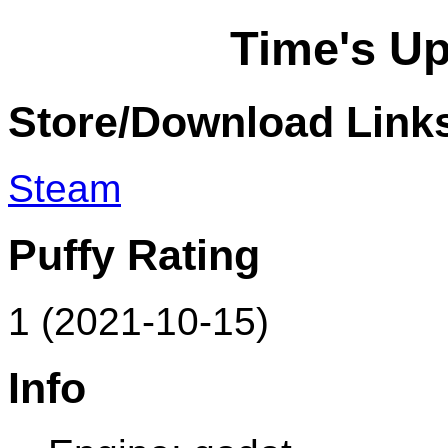
Time's Up
Store/Download Link
Steam
Puffy Rating
1 (2021-10-15)
Info