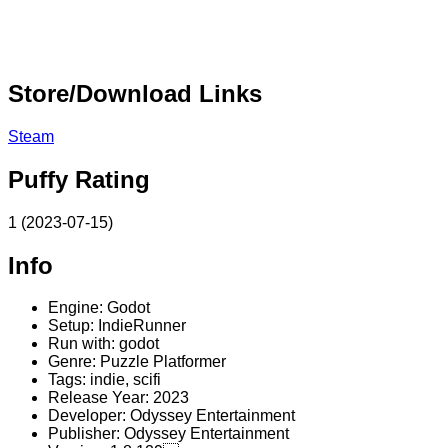
Store/Download Links
Steam
Puffy Rating
1 (2023-07-15)
Info
Engine: Godot
Setup: IndieRunner
Run with: godot
Genre: Puzzle Platformer
Tags: indie, scifi
Release Year: 2023
Developer: Odyssey Entertainment
Publisher: Odyssey Entertainment