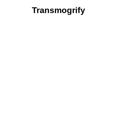
Transmogrify