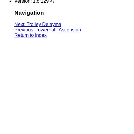
Version: 1.8.129
Navigation
Next: Trolley Delayma
Previous: TowerFall: Ascension
Return to Index