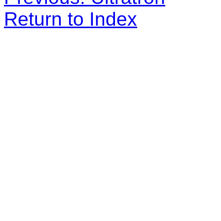
Return to Index