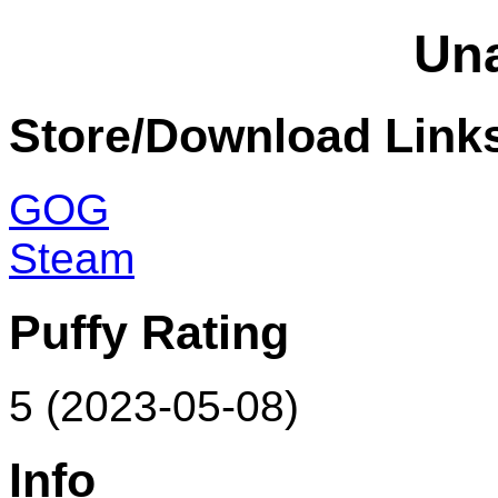
Un
Store/Download Link
GOG
Steam
Puffy Rating
5 (2023-05-08)
Info