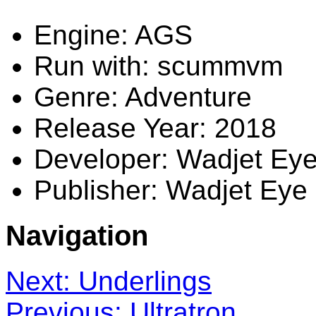
Engine: AGS
Run with: scummvm
Genre: Adventure
Release Year: 2018
Developer: Wadjet Ey
Publisher: Wadjet Ey
Navigation
Next: Underlings
Previous: Ultratron