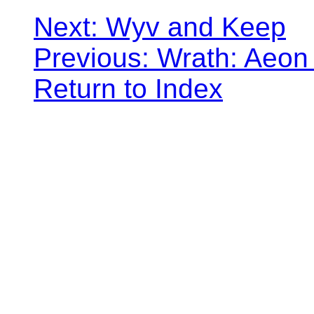
Next: Wyv and Keep
Previous: Wrath: Aeon
Return to Index