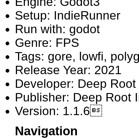
Engine: Godot3
Setup: IndieRunner
Run with: godot
Genre: FPS
Tags: gore, lowfi, poly
Release Year: 2021
Developer: Deep Root 
Publisher: Deep Root I
Version: 1.1.6
Navigation