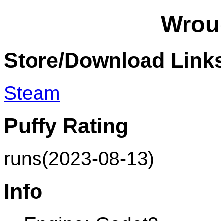
Wrou
Store/Download Link
Steam
Puffy Rating
runs(2023-08-13)
Info