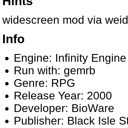
Hints
widescreen mod via wei
Info
Engine: Infinity Engine
Run with: gemrb
Genre: RPG
Release Year: 2000
Developer: BioWare
Publisher: Black Isle S