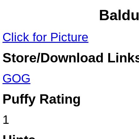
Baldu
Click for Picture
Store/Download Link
GOG
Puffy Rating
1