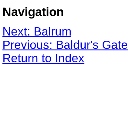
Navigation
Next: Balrum
Previous: Baldur's Gate
Return to Index