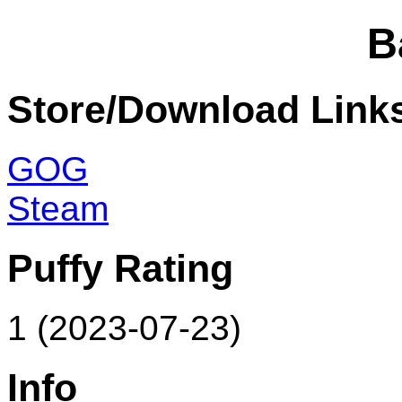
B
Store/Download Link
GOG
Steam
Puffy Rating
1 (2023-07-23)
Info