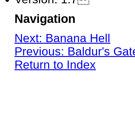
Navigation
Next: Banana Hell
Previous: Baldur's Gat
Return to Index