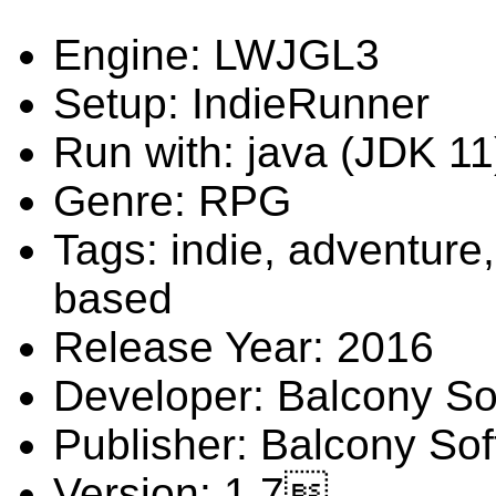
Engine: LWJGL3
Setup: IndieRunner
Run with: java (JDK 11
Genre: RPG
Tags: indie, adventure,
based
Release Year: 2016
Developer: Balcony So
Publisher: Balcony So
Version: 1.7