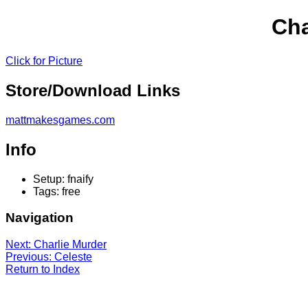
Cha
Click for Picture
Store/Download Links
mattmakesgames.com
Info
Setup: fnaify
Tags: free
Navigation
Next: Charlie Murder
Previous: Celeste
Return to Index