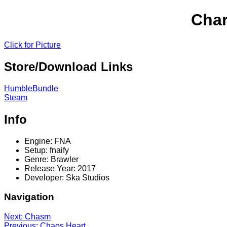
Char
Click for Picture
Store/Download Links
HumbleBundle
Steam
Info
Engine: FNA
Setup: fnaify
Genre: Brawler
Release Year: 2017
Developer: Ska Studios
Navigation
Next: Chasm
Previous: Chaos Heart