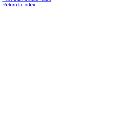
Return to Index